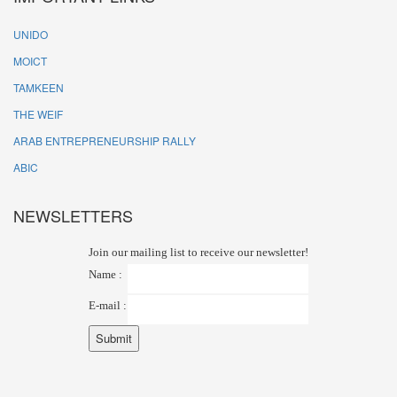
UNIDO
MOICT
TAMKEEN
THE WEIF
ARAB ENTREPRENEURSHIP RALLY
ABIC
NEWSLETTERS
Join our mailing list to receive our newsletter!
Name :
E-mail :