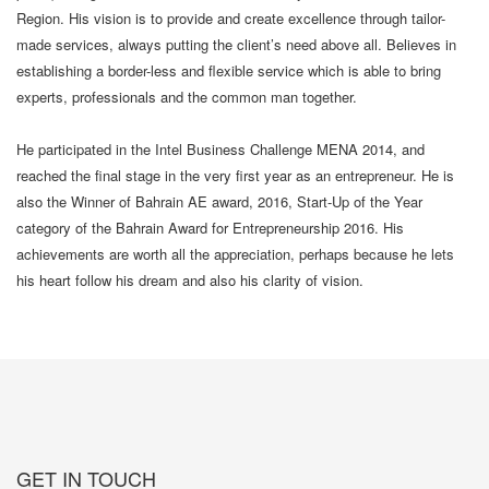
Region. His vision is to provide and create excellence through tailor-
made services, always putting the client’s need above all. Believes in
establishing a border-less and flexible service which is able to bring
experts, professionals and the common man together.
He participated in the Intel Business Challenge MENA 2014, and
reached the final stage in the very first year as an entrepreneur. He is
also the Winner of Bahrain AE award, 2016, Start-Up of the Year
category of the Bahrain Award for Entrepreneurship 2016. His
achievements are worth all the appreciation, perhaps because he lets
his heart follow his dream and also his clarity of vision.
GET IN TOUCH