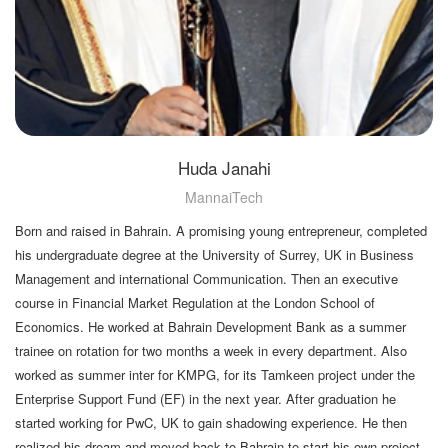
Huda Janahi
MannaiTech
Born and raised in Bahrain. A promising young entrepreneur, completed
his undergraduate degree at the University of Surrey, UK in Business
Management and international Communication. Then an executive
course in Financial Market Regulation at the London School of
Economics. He worked at Bahrain Development Bank as a summer
trainee on rotation for two months a week in every department. Also
worked as summer inter for KMPG, for its Tamkeen project under the
Enterprise Support Fund (EF) in the next year. After graduation he
started working for PwC, UK to gain shadowing experience. He then
realized his dream and moved back to Bahrain to start his own project.