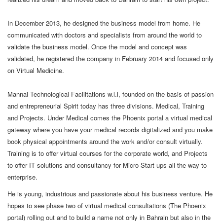
In December 2013, he designed the business model from home. He
communicated with doctors and specialists from around the world to
validate the business model. Once the model and concept was
validated, he registered the company in February 2014 and focused only
on Virtual Medicine.
Mannai Technological Facilitations w.l.l, founded on the basis of passion
and entrepreneurial Spirit today has three divisions. Medical, Training
and Projects. Under Medical comes the Phoenix portal a virtual medical
gateway where you have your medical records digitalized and you make
book physical appointments around the work and/or consult virtually.
Training is to offer virtual courses for the corporate world, and Projects
to offer IT solutions and consultancy for Micro Start-ups all the way to
enterprise.
He is young, industrious and passionate about his business venture. He
hopes to see phase two of virtual medical consultations (The Phoenix
portal) rolling out and to build a name not only in Bahrain but also in the