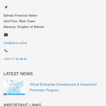
Bahrain Financial Harbor
23rd Floor, West Tower,
Manama, Kingdom of Bahrain
info@aicei.online
+973 17 53 68 81
LATEST NEWS
Virtual Enterprise Development & Investment
Promotion Program
IMPORTANT LINKS