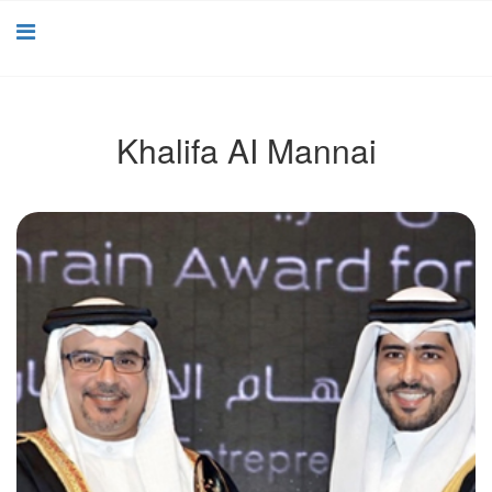
Khalifa AI Mannai