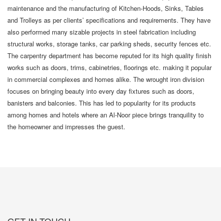
maintenance and the manufacturing of Kitchen-Hoods, Sinks, Tables
and Trolleys as per clients’ specifications and requirements. They have
also performed many sizable projects in steel fabrication including
structural works, storage tanks, car parking sheds, security fences etc.
The carpentry department has become reputed for its high quality finish
works such as doors, trims, cabinetries, floorings etc. making it popular
in commercial complexes and homes alike. The wrought iron division
focuses on bringing beauty into every day fixtures such as doors,
banisters and balconies. This has led to popularity for its products
among homes and hotels where an Al-Noor piece brings tranquility to
the homeowner and impresses the guest.
GET IN TOUCH