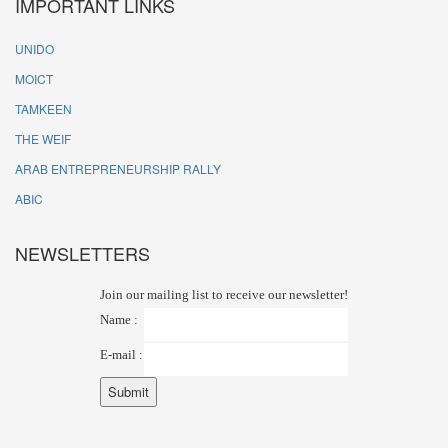
IMPORTANT LINKS
UNIDO
MOICT
TAMKEEN
THE WEIF
ARAB ENTREPRENEURSHIP RALLY
ABIC
NEWSLETTERS
Join our mailing list to receive our newsletter!
Name :
E-mail :