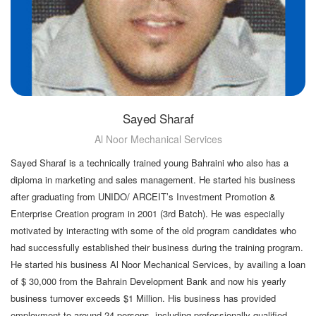
Sayed Sharaf
Al Noor Mechanical Services
Sayed Sharaf is a technically trained young Bahraini who also has a
diploma in marketing and sales management. He started his business
after graduating from UNIDO/ ARCEIT’s Investment Promotion &
Enterprise Creation program in 2001 (3rd Batch). He was especially
motivated by interacting with some of the old program candidates who
had successfully established their business during the training program.
He started his business Al Noor Mechanical Services, by availing a loan
of $ 30,000 from the Bahrain Development Bank and now his yearly
business turnover exceeds $1 Million. His business has provided
employment to around 24 persons, including professionally qualified