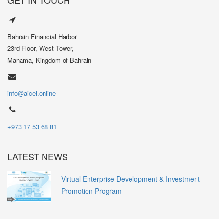
Bahrain Financial Harbor
23rd Floor, West Tower,
Manama, Kingdom of Bahrain
info@aicei.online
+973 17 53 68 81
LATEST NEWS
Virtual Enterprise Development & Investment
Promotion Program