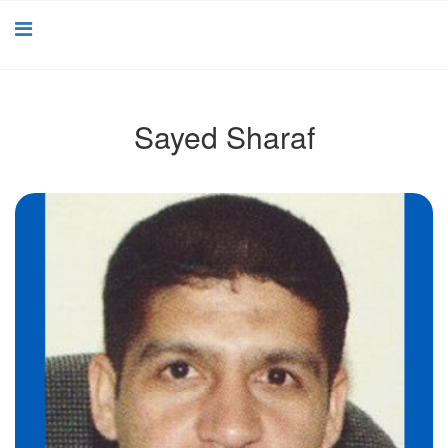
Sayed Sharaf