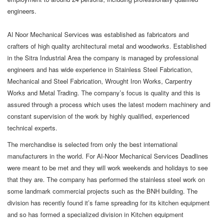
engineers.
Al Noor Mechanical Services was established as fabricators and
crafters of high quality architectural metal and woodworks. Established
in the Sitra Industrial Area the company is managed by professional
engineers and has wide experience in Stainless Steel Fabrication,
Mechanical and Steel Fabrication, Wrought Iron Works, Carpentry
Works and Metal Trading. The company’s focus is quality and this is
assured through a process which uses the latest modern machinery and
constant supervision of the work by highly qualified, experienced
technical experts.
The merchandise is selected from only the best international
manufacturers in the world. For Al-Noor Mechanical Services Deadlines
were meant to be met and they will work weekends and holidays to see
that they are. The company has performed the stainless steel work on
some landmark commercial projects such as the BNH building. The
division has recently found it’s fame spreading for its kitchen equipment
and so has formed a specialized division in Kitchen equipment